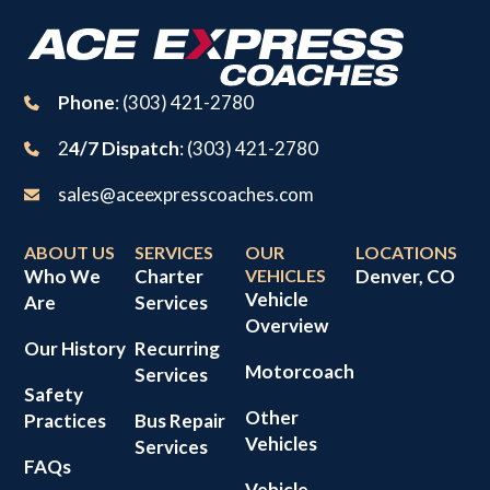
Phone
: (303) 421-2780
2
4/7 Dispatch
: (303) 421-2780
sales@aceexpresscoaches.com
ABOUT US
SERVICES
OUR
LOCATIONS
Who We
Charter
VEHICLES
Denver, CO
Vehicle
Are
Services
Overview
Our History
Recurring
Motorcoach
Services
Safety
Other
Practices
Bus Repair
Vehicles
Services
FAQs
Vehicle