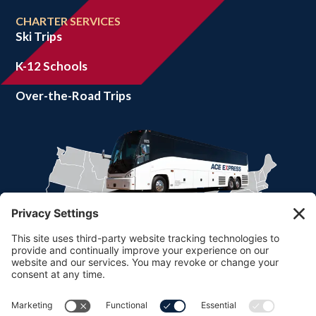
CHARTER SERVICES
Ski Trips
K-12 Schools
Over-the-Road Trips