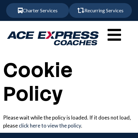
Charter Services
Recurring Services
Cookie
Policy
Please wait while the policy is loaded. If it does not load,
please
click here to view the policy
.