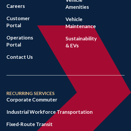
Careers
Amenities
Customer
Vehicle
Portal
Maintenance
Operations
Sustainability
Portal
& EVs
Contact Us
RECURRING SERVICES
Corporate Commuter
Industrial Workforce Transportation
Fixed-Route Transit