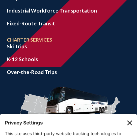
Industrial Workforce Transportation
Fixed-Route Transit
CHARTER SERVICES
Ski Trips
K-12 Schools
Over-the-Road Trips