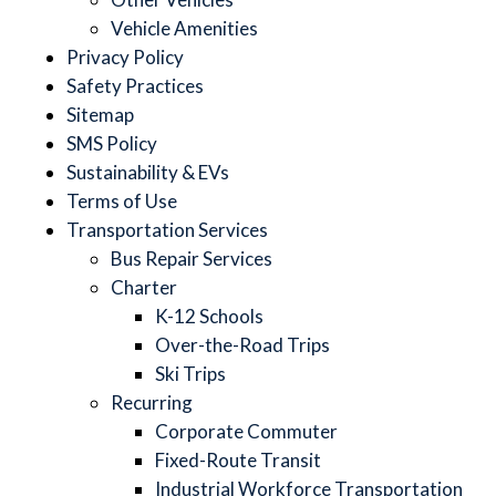
Vehicle Amenities
Privacy Policy
Safety Practices
Sitemap
SMS Policy
Sustainability & EVs
Terms of Use
Transportation Services
Bus Repair Services
Charter
K-12 Schools
Over-the-Road Trips
Ski Trips
Recurring
Corporate Commuter
Fixed-Route Transit
Industrial Workforce Transportation