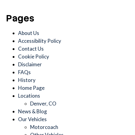
Pages
About Us
Accessibility Policy
Contact Us
Cookie Policy
Disclaimer
FAQs
History
Home Page
Locations
Denver, CO
News & Blog
Our Vehicles
Motorcoach
Other Vehicles