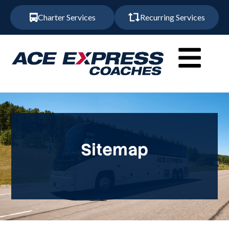
Charter Services
Recurring Services
Sitemap