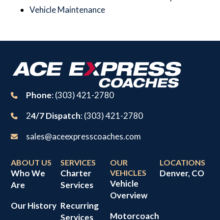
Vehicle Maintenance
Phone
: (303) 421-2780
2
4/7 Dispatch
: (303) 421-2780
sales@aceexpresscoaches.com
ABOUT US
SERVICES
OUR
LOCATIONS
Who We
Charter
VEHICLES
Denver, CO
Vehicle
Are
Services
Overview
Our History
Recurring
Motorcoach
Services