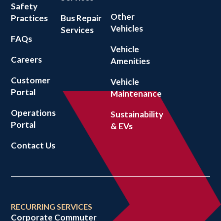
Safety
Other
Practices
Bus Repair
Vehicles
Services
FAQs
Vehicle
Careers
Amenities
Customer
Vehicle
Portal
Maintenance
Operations
Sustainability
Portal
& EVs
Contact Us
RECURRING SERVICES
Corporate Commuter