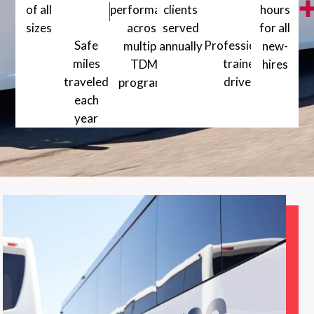
million+
of all
performance
clients
hours
sizes
across
served
for all
1000+ Vehicles of all sizes
Safe
Professionally
multiple
annually
new-
miles
5000+ Happy clients served a
trained
TDM
hires
traveled
drivers
80+ Training
programs
1200+ Professionally
each
99% + On-time performance across mu
year
30 million+ Safe miles traveled each year