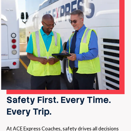
Safety First. Every Time.
Every Trip.
At ACE Express Coaches, safety drives all decisions