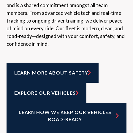
and is a shared commitment amongst all team
members. From advanced vehicle tech and real-time
tracking to ongoing driver training, we deliver peace
of mind on every ride. Our fleet is modern, clean, and
road-ready—designed with your comfort, safety, and
confidence in mind.
LEARN MORE ABOUT SAFETY
EXPLORE OUR VEHICLES
LEARN HOW WE KEEP OUR VEHICLES
ROAD-READY