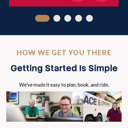
HOW WE GET YOU THERE
Getting Started Is Simple
We’ve made it easy to plan, book, and ride.