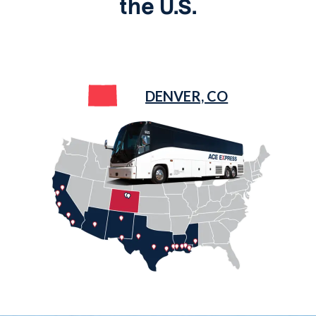
the U.S.
DENVER, CO