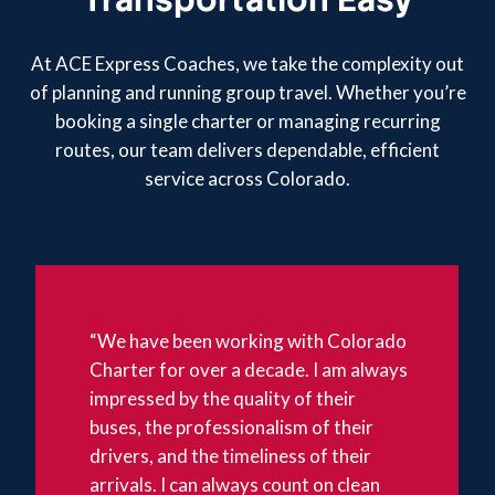
At ACE Express Coaches, we take the complexity out
of planning and running group travel. Whether you’re
booking a single charter or managing recurring
routes, our team delivers dependable, efficient
service across Colorado.
“We have been working with Colorado
Charter for over a decade. I am always
impressed by the quality of their
buses, the professionalism of their
drivers, and the timeliness of their
arrivals. I can always count on clean