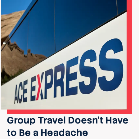
Group Travel Doesn’t Have
to Be a Headache