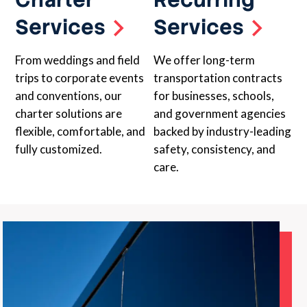
Services
Services
From weddings and field
We offer long-term
trips to corporate events
transportation contracts
and conventions, our
for businesses, schools,
charter solutions are
and government agencies
flexible, comfortable, and
backed by industry-leading
fully customized.
safety, consistency, and
care.