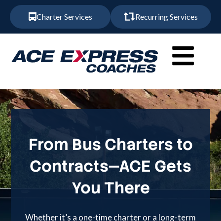
Charter Services
Recurring Services
From Bus Charters to
Contracts—ACE Gets
You There
Whether it’s a one-time charter or a long-term