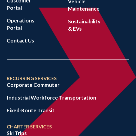
Customer
Vehicle
Portal
Maintenance
Operations
Sustainability
Portal
& EVs
Contact Us
RECURRING SERVICES
Corporate Commuter
Industrial Workforce Transportation
Fixed-Route Transit
CHARTER SERVICES
Ski Trips