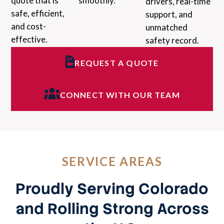
quote that is
smoothly.
drivers, real-time
safe, efficient,
support, and
and cost-
unmatched
effective.
safety record.
REQUEST A QUOTE
CONNECT WITH OUR TEAM
SERVICE AREAS
Proudly Serving Colorado
and Rolling Strong Across