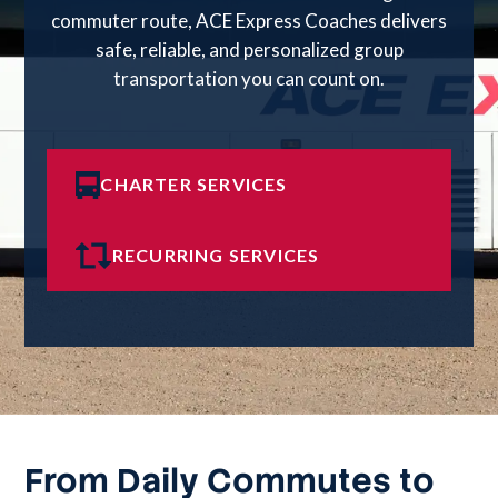
commuter route, ACE Express Coaches delivers
safe, reliable, and personalized group
transportation you can count on.
CHARTER SERVICES
RECURRING SERVICES
From Daily Commutes to