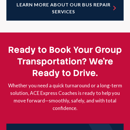
LEARN MORE ABOUT OUR BUS REPAIR
SERVICES
Ready to Book Your Group
Transportation? We’re
Ready to Drive.
Whether you need a quick turnaround or a long-term
solution, ACE Express Coaches is ready to help you
move forward—smoothly, safely, and with total
confidence.