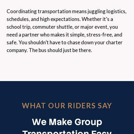
Coordinating transportation means juggling logistics,
schedules, and high expectations. Whether it’s a
school trip, commuter shuttle, or major event, you
need a partner who makes it simple, stress-free, and
safe. You shouldn’t have to chase down your charter
company. The bus should just be there.
WHAT OUR RIDERS SAY
We Make Group
Transportation Easy