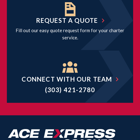
REQUEST A QUOTE
Fill out our easy quote request form for your charter
service.
CONNECT WITH OUR TEAM
(303) 421-2780