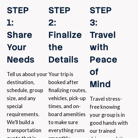
STEP
STEP
STEP
1:
2:
3:
Share
Finalize
Travel
Your
the
with
Needs
Details
Peace
of
Tell us about your
Your trip is
Mind
destination,
booked after
schedule, group
finalizing routes,
size, and any
vehicles, pick-up
Travel stress-
special
times, and on-
free knowing
requirements.
board amenities
your group is in
We’ll build a
to make sure
good hands with
transportation
everything runs
our trained