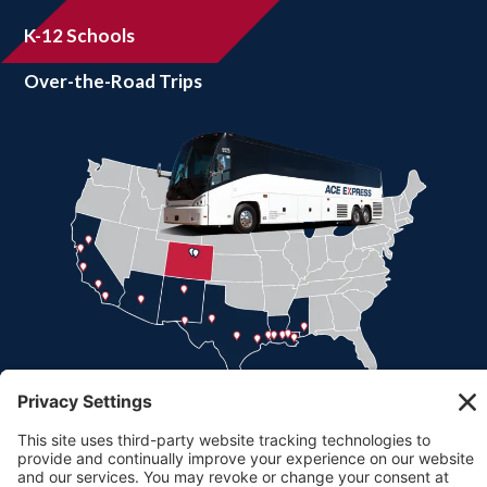
K-12 Schools
Over-the-Road Trips
Part of