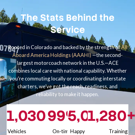
The Stats Behind the
Service
Rooted in Colorado and backed by the strength of
All
Aboard America Holdings (AAAHI)
—the second-
largest motorcoach network in the U.S.—ACE
combines local care with national capability. Whether
you’re commuting locally or coordinating interstate
charters, we’ve got the reach, readiness, and
reliability to make it happen.
1,000
30
99
+
%+
5,000
1,200
80
+
Vehicles
On-time
Happy
Training