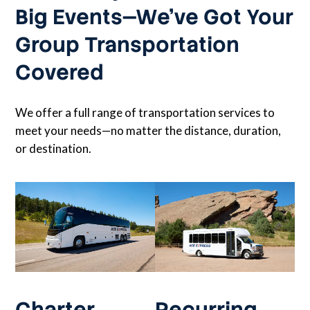
Big Events—We’ve Got Your
Group Transportation
Covered
We offer a full range of transportation services to
meet your needs—no matter the distance, duration,
or destination.
Charter
Recurring