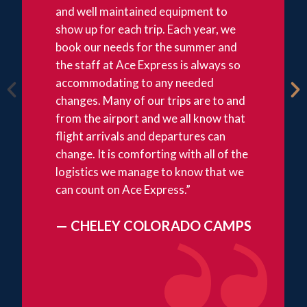
and well maintained equipment to
show up for each trip. Each year, we
book our needs for the summer and
the staff at Ace Express is always so
accommodating to any needed
changes. Many of our trips are to and
from the airport and we all know that
flight arrivals and departures can
change. It is comforting with all of the
logistics we manage to know that we
can count on Ace Express.”
— CHELEY COLORADO CAMPS