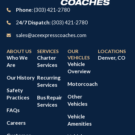
Phone
: (303) 421-2780
2
4/7 Dispatch
: (303) 421-2780
sales@aceexpresscoaches.com
ABOUT US
SERVICES
OUR
LOCATIONS
Who We
Charter
VEHICLES
Denver, CO
Vehicle
Are
Services
Overview
Our History
Recurring
Motorcoach
Services
Safety
Other
Practices
Bus Repair
Vehicles
Services
FAQs
Vehicle
Careers
Amenities