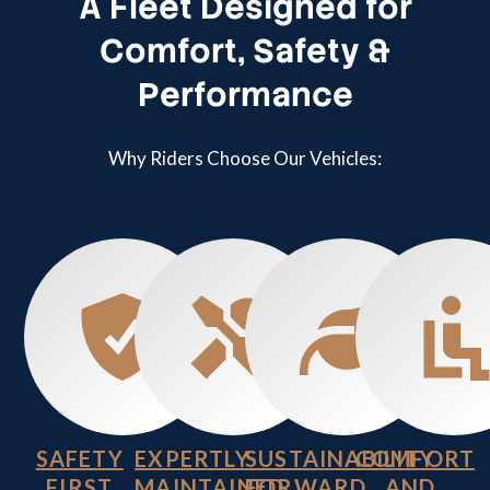
A Fleet Designed for
Comfort, Safety &
Performance
Why Riders Choose Our Vehicles:
SAFETY
EXPERTLY
SUSTAINABILITY
COMFORT
FIRST
MAINTAINED
FORWARD
AND