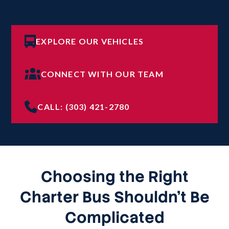
EXPLORE OUR VEHICLES
CONNECT WITH OUR TEAM
CALL: (303) 421-2780
Choosing the Right
Charter Bus Shouldn’t Be
Complicated