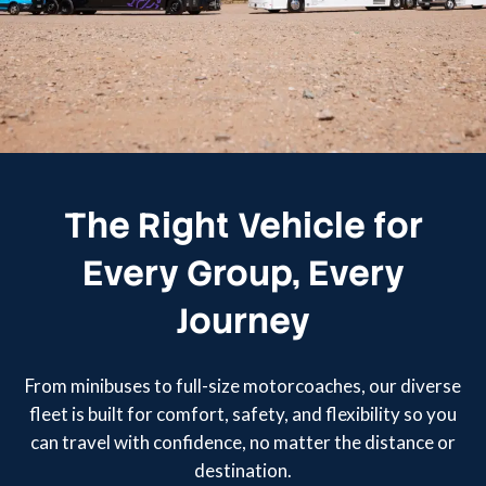
The Right Vehicle for
Every Group, Every
Journey
From minibuses to full-size motorcoaches, our diverse
fleet is built for comfort, safety, and flexibility so you
can travel with confidence, no matter the distance or
destination.