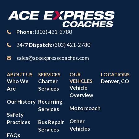
Phone
: (303) 421-2780
2
4/7 Dispatch
: (303) 421-2780
sales@aceexpresscoaches.com
ABOUT US
SERVICES
OUR
LOCATIONS
Who We
Charter
VEHICLES
Denver, CO
Vehicle
Are
Services
Overview
Our History
Recurring
Motorcoach
Services
Safety
Other
Practices
Bus Repair
Vehicles
Services
FAQs