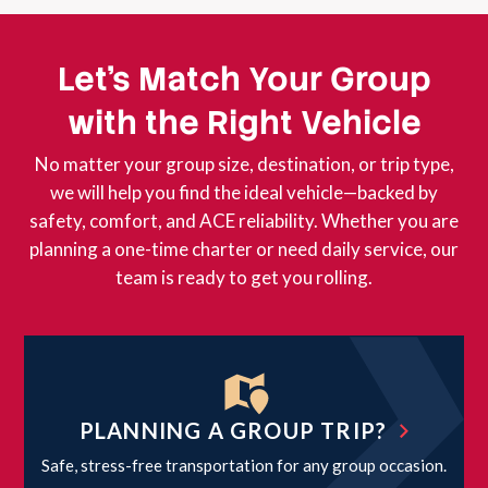
Let’s Match Your Group
with the Right Vehicle
No matter your group size, destination, or trip type,
we will help you find the ideal vehicle—backed by
safety, comfort, and ACE reliability. Whether you are
planning a one-time charter or need daily service, our
team is ready to get you rolling.
PLANNING A GROUP TRIP?
Safe, stress-free transportation for any group occasion.