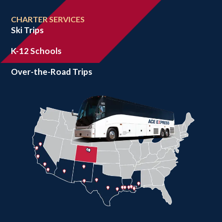
CHARTER SERVICES
Ski Trips
K-12 Schools
Over-the-Road Trips