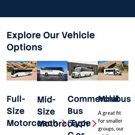
Explore Our Vehicle
Options
Full-
Commercial
Minibus
Mid-
Size
Bus
Size
A great fit
Motorcoach
(Type
for smaller
Motorcoach
groups, our