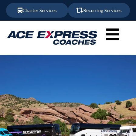
Charter Services
Recurring Services