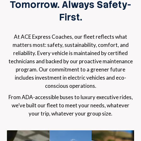
Tomorrow. Always Safety-
First.
At ACE Express Coaches, our fleet reflects what
matters most: safety, sustainability, comfort, and
reliability. Every vehicle is maintained by certified
technicians and backed by our proactive maintenance
program. Our commitment to a greener future
includes investment in electric vehicles and eco-
conscious operations.
From ADA-accessible buses to luxury executive rides,
we’ve built our fleet to meet your needs, whatever
your trip, whatever your group size.