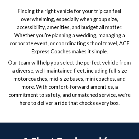
Finding the right vehicle for your trip can feel
overwhelming, especially when group size,
accessibility, amenities, and budget all matter.
Whether you’re planning a wedding, managing a
corporate event, or coordinating school travel, ACE
Express Coaches makes it simple.
Our team will help you select the perfect vehicle from
a diverse, well-maintained fleet, including full-size
motorcoaches, mid-size buses, mini coaches, and
more. With comfort-forward amenities, a
commitment to safety, and unmatched service, we’re
here to deliver a ride that checks every box.