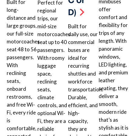
C or
minibuses
Built for
Perfect for
offer
long-
D)
regional
comfort and
distance and
trips, our
flexibility for
large groups,
mid-size
Built for
trips of any
our full-size
motorcoaches
daily use, our
length. With
motorcoaches
seat up to 40
commercial
panoramic
seat 48 to 56
passengers.
buses are
windows,
passengers.
With roomy
ideal for
LED lighting,
With
luggage
recurring
and premium
reclining
space,
shuttles and
leather
seats,
reclining
workforce
seating, they
onboard
seats,
transportation.
deliver a
restrooms,
climate
Durable,
smooth,
and free Wi-
controls, and
efficient, and
modern ride
Fi, every ride
optional Wi-
high-
that’s as
is
Fi, they are a
capacity,
stylish as it is
comfortable,
reliable
they are
comfortable.