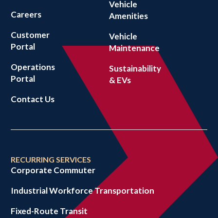
Vehicle
Careers
Amenities
Customer
Vehicle
Portal
Maintenance
Operations
Sustainability
Portal
& EVs
Contact Us
RECURRING SERVICES
Corporate Commuter
Industrial Workforce Transportation
Fixed-Route Transit