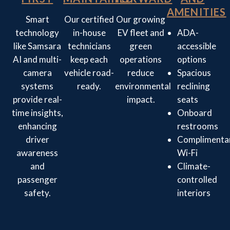
AMENITIES
Smart
Our certified
Our growing
technology
in-house
EV fleet and
ADA-
like Samsara
technicians
green
accessible
AI and multi-
keep each
operations
options
camera
vehicle road-
reduce
Spacious
systems
ready.
environmental
reclining
provide real-
impact.
seats
time insights,
Onboard
enhancing
restrooms
driver
Complimenta
awareness
Wi-Fi
and
Climate-
passenger
controlled
safety.
interiors