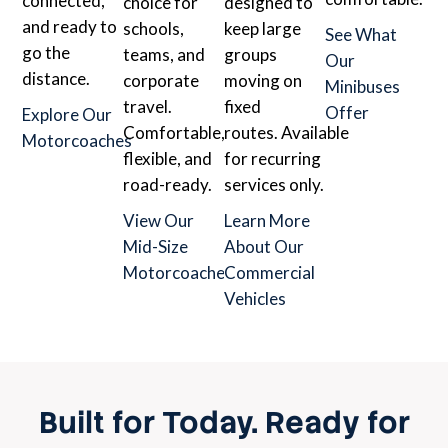
connected,
choice for
designed to
and ready to
schools,
keep large
See What
go the
teams, and
groups
Our
distance.
corporate
moving on
Minibuses
travel.
fixed
Offer
Explore Our
Comfortable,
routes. Available
Motorcoaches
flexible, and
for recurring
road-ready.
services only.
View Our
Learn More
Mid-Size
About Our
Motorcoaches
Commercial
Vehicles
Built for Today. Ready for