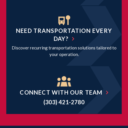
NEED TRANSPORTATION EVERY
DAY?
Discover recurring transportation solutions tailored to
your operation.
CONNECT WITH OUR TEAM
(303) 421-2780