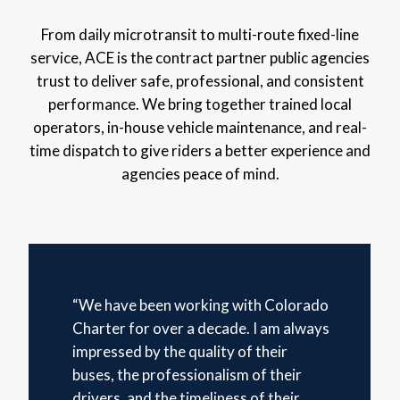
From daily microtransit to multi-route fixed-line
service, ACE is the contract partner public agencies
trust to deliver safe, professional, and consistent
performance. We bring together trained local
operators, in-house vehicle maintenance, and real-
time dispatch to give riders a better experience and
agencies peace of mind.
“We have been working with Colorado
Charter for over a decade. I am always
impressed by the quality of their
buses, the professionalism of their
drivers, and the timeliness of their