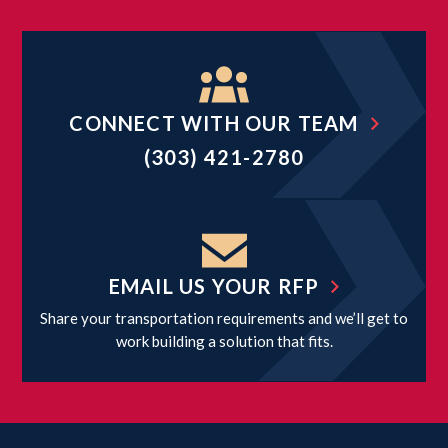
CONNECT WITH OUR TEAM
(303) 421-2780
EMAIL US YOUR RFP
Share your transportation requirements and we’ll get to
work building a solution that fits.