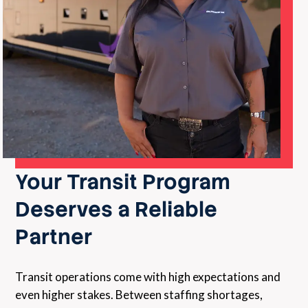
Your Transit Program
Deserves a Reliable
Partner
Transit operations come with high expectations and
even higher stakes. Between staffing shortages,