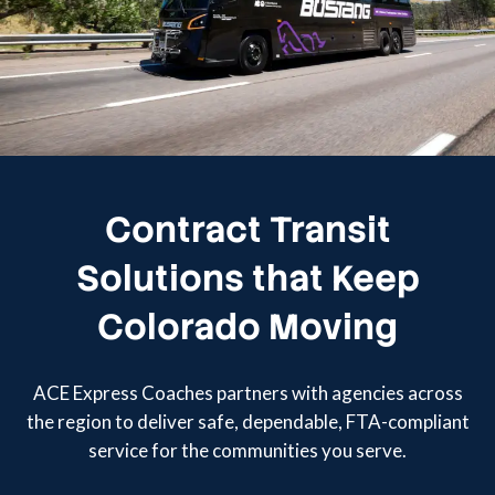
Contract Transit
Solutions that Keep
Colorado Moving
ACE Express Coaches partners with agencies across
the region to deliver safe, dependable, FTA-compliant
service for the communities you serve.