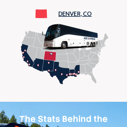
DENVER, CO
The Stats Behind the