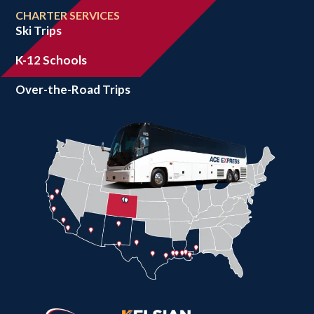
CHARTER SERVICES
Ski Trips
K-12 Schools
Over-the-Road Trips