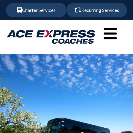
Charter Services
Recurring Services