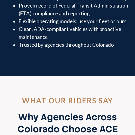
Proven record of Federal Transit Administration
(FTA) compliance and reporting
Flexible operating models: use your fleet or ours
Clean, ADA-compliant vehicles with proactive
maintenance
Trusted by agencies throughout Colorado
WHAT OUR RIDERS SAY
Why Agencies Across
Colorado Choose ACE