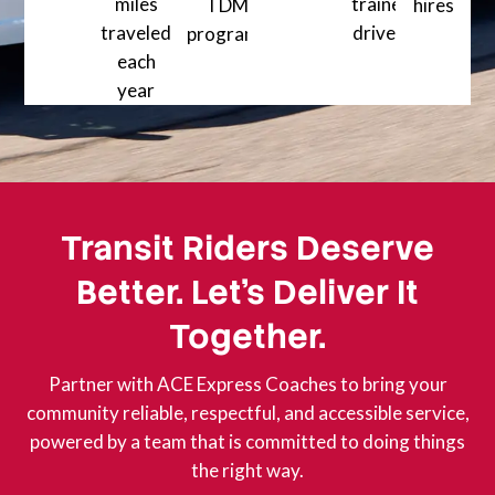
miles
5000+ Happy clients served a
trained
TDM
hires
traveled
drivers
80+ Training
programs
1200+ Professionally
each
99% + On-time performance across mu
year
30 million+ Safe miles traveled each year
Transit Riders Deserve
Better. Let’s Deliver It
Together.
Partner with ACE Express Coaches to bring your
community reliable, respectful, and accessible service,
powered by a team that is committed to doing things
the right way.