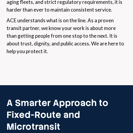
aging fleets, and strict regulatory requirements, it is
harder than ever to maintain consistent service.
ACE understands what is on the line. As a proven
transit partner, we know your work is about more
than getting people from one stop to the next. It is
about trust, dignity, and public access. We are here to
help you protect it.
A Smarter Approach to
Fixed-Route and
Microtransit