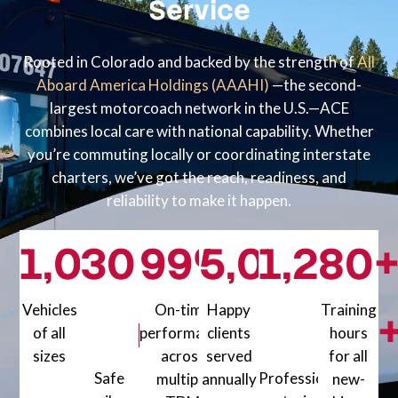
Service
Rooted in Colorado and backed by the strength of
All
Aboard America Holdings (AAAHI)
—the second-
largest motorcoach network in the U.S.—ACE
combines local care with national capability. Whether
you’re commuting locally or coordinating interstate
charters, we’ve got the reach, readiness, and
reliability to make it happen.
1,000
30
99
+
%+
5,000
1,200
80
+
Vehicles
On-time
Happy
Training
million+
of all
performance
clients
hours
sizes
across
served
for all
1000+ Vehicles of all sizes
Safe
Professionally
multiple
annually
new-