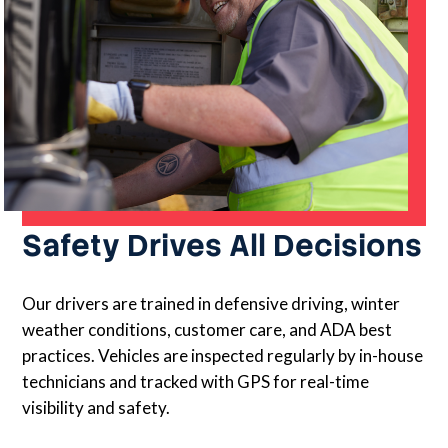
Safety Drives All Decisions
Our drivers are trained in defensive driving, winter
weather conditions, customer care, and ADA best
practices. Vehicles are inspected regularly by in-house
technicians and tracked with GPS for real-time
visibility and safety.