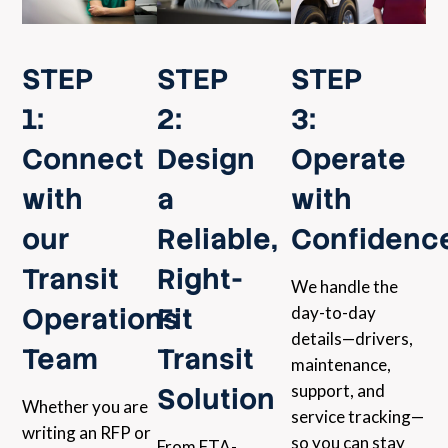
STEP
STEP
STEP
1:
2:
3:
Connect
Design
Operate
with
a
with
our
Reliable,
Confidenc
Transit
Right-
We handle the
Operations
Fit
day-to-day
details—drivers,
Team
Transit
maintenance,
support, and
Solution
Whether you are
service tracking—
writing an RFP or
so you can stay
From FTA-