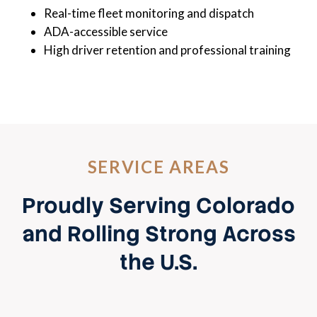
Real-time fleet monitoring and dispatch
ADA-accessible service
High driver retention and professional training
SERVICE AREAS
Proudly Serving Colorado
and Rolling Strong Across
the U.S.