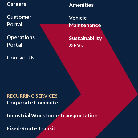
Careers
Amenities
Customer
Vehicle
Portal
Maintenance
Operations
Sustainability
Portal
& EVs
Contact Us
RECURRING SERVICES
Corporate Commuter
Industrial Workforce Transportation
Fixed-Route Transit