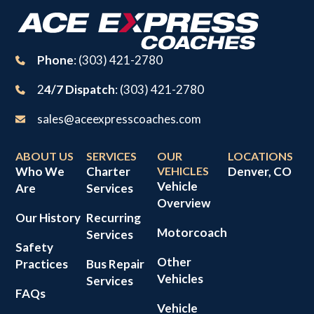
Phone
: (303) 421-2780
2
4/7 Dispatch
: (303) 421-2780
sales@aceexpresscoaches.com
ABOUT US
SERVICES
OUR
LOCATIONS
Who We
Charter
VEHICLES
Denver, CO
Vehicle
Are
Services
Overview
Our History
Recurring
Motorcoach
Services
Safety
Other
Practices
Bus Repair
Vehicles
Services
FAQs
Vehicle