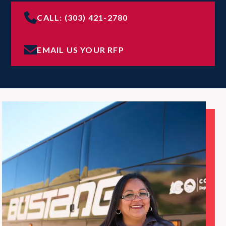
CALL: (303) 421-2780
EMAIL US YOUR RFP