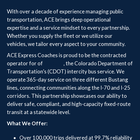
With over a decade of experience managing public
transportation, ACE brings deep operational
expertise and a service mindset to every partnership.
Whether you supply the fleet or we utilize our
vehicles, we tailor every aspect to your community.
ACE Express Coaches is proud to be the contracted
operator for of
Bustang
, the Colorado Department of
Transportation’s (CDOT) intercity bus service. We
operate 365-day service on three different Bustang
lines, connecting communities along the I-70 and I-25
corridors. This partnership showcases our ability to
deliver safe, compliant, and high-capacity fixed-route
transit at a statewide level.
What We Offer:
Over 100,000 trips delivered at 99.7% reliability