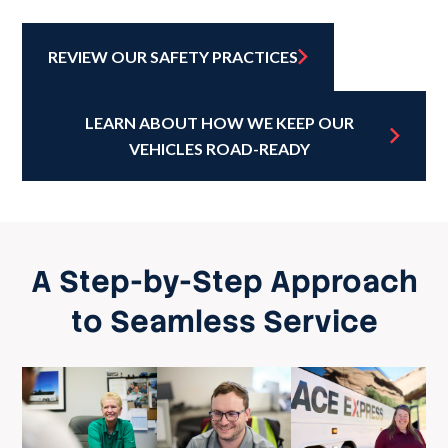
REVIEW OUR SAFETY PRACTICES
LEARN ABOUT HOW WE KEEP OUR
VEHICLES ROAD-READY
A Step-by-Step Approach
to Seamless Service