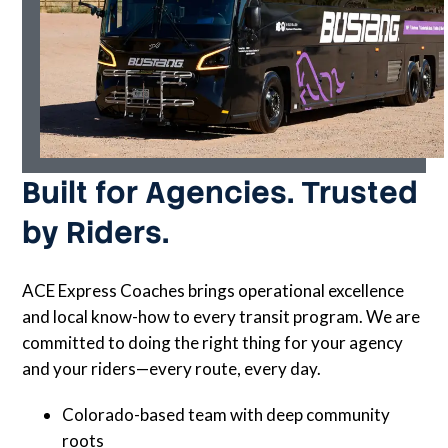
Built for Agencies. Trusted
by Riders.
ACE Express Coaches brings operational excellence
and local know-how to every transit program. We are
committed to doing the right thing for your agency
and your riders—every route, every day.
Colorado-based team with deep community
roots