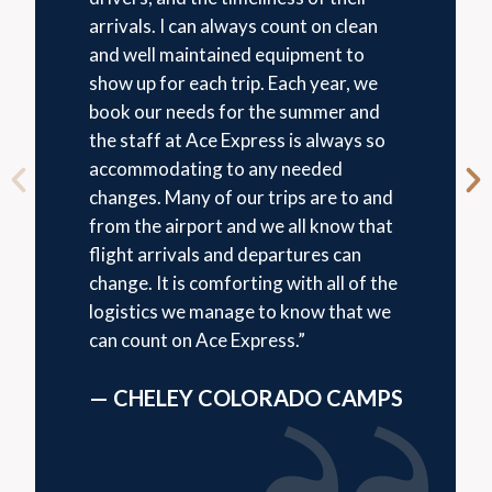
arrivals. I can always count on clean
and well maintained equipment to
show up for each trip. Each year, we
book our needs for the summer and
the staff at Ace Express is always so
accommodating to any needed
changes. Many of our trips are to and
from the airport and we all know that
flight arrivals and departures can
change. It is comforting with all of the
logistics we manage to know that we
can count on Ace Express.”
— CHELEY COLORADO CAMPS