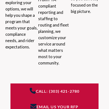
exploring your
focused on the
compliant
options, we will
big picture.
reporting and
help you shape a
staffing to
program that
routing and fleet
meets your goals,
planning, we
compliance
customize your
needs, and rider
service around
expectations.
what matters
most to your
community.
CALL: (303) 421-2780
EMAIL US YOUR RFP