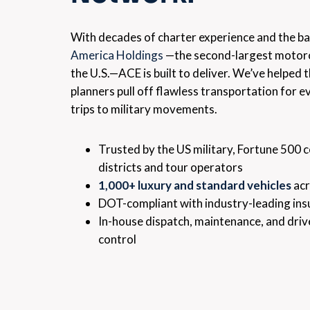
With decades of charter experience and the b
America Holdings
—the second-largest motorc
the U.S.—ACE is built to deliver. We’ve helped
planners pull off flawless transportation for e
trips to military movements.
Trusted by the US military, Fortune 500 
districts and tour operators
1,000+ luxury and standard vehicles
acr
DOT-compliant with industry-leading in
In-house dispatch, maintenance, and driv
control