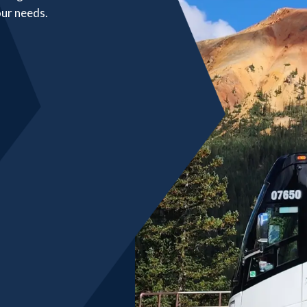
our needs.