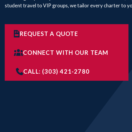
student travel to VIP groups, we tailor every charter to y
REQUEST A QUOTE
CONNECT WITH OUR TEAM
CALL: (303) 421-2780