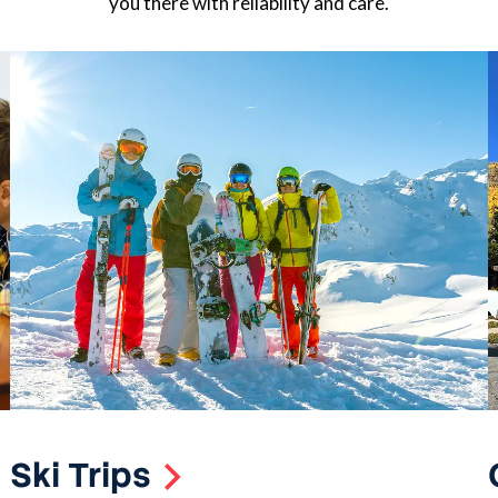
you there with reliability and care.
Ski Trips