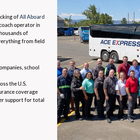
acking of
All Aboard
oach operator in
 thousands of
verything from field
companies, school
oss the U.S.
surance coverage
er support for total