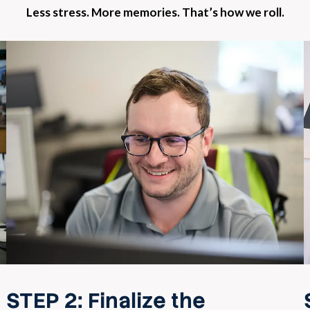
Less stress. More memories. That’s how we roll.
STEP 2:
Finalize the