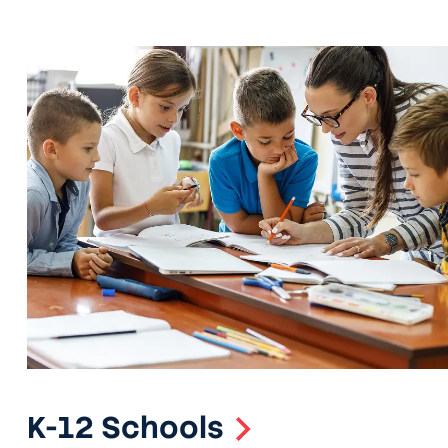
K-12 Schools