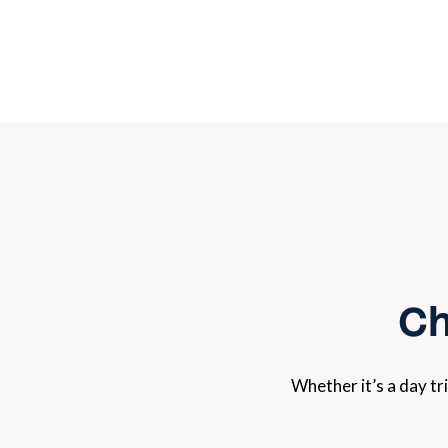
Ch
Whether it’s a day tr