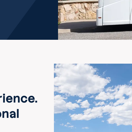
ience.
onal