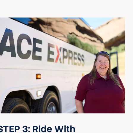
STEP 3:
Ride With