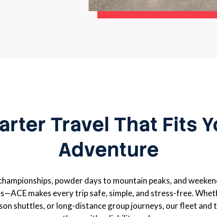
rter Travel That Fits 
Adventure
championships, powder days to mountain peaks, and weeken
s—ACE makes every trip safe, simple, and stress-free. Wheth
ason shuttles, or long-distance group journeys, our fleet and