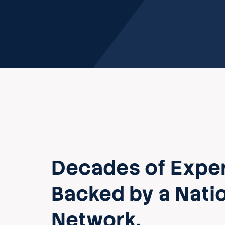
Decades of Exper
Backed by a Nati
Network.