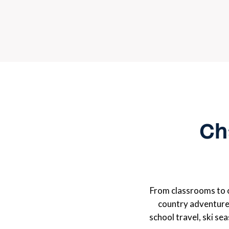
Cha
From classrooms to 
country adventure
school travel, ski se