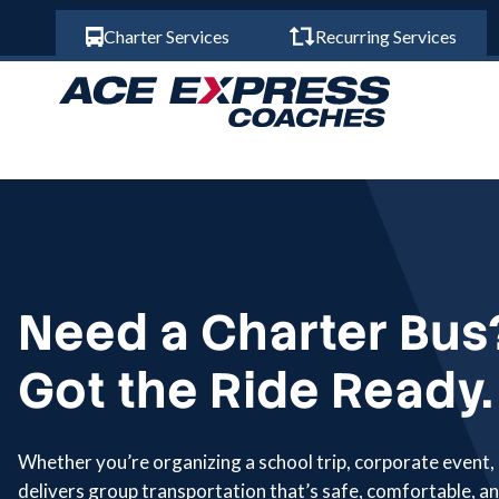
Charter Services
Recurring Services
Need a Charter Bus
Got the Ride Ready.
Whether you’re organizing a school trip, corporate event,
delivers group transportation that’s safe, comfortable, an