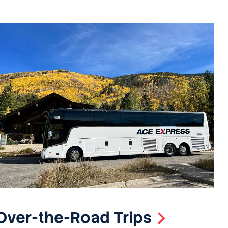
Over-the-Road Trips