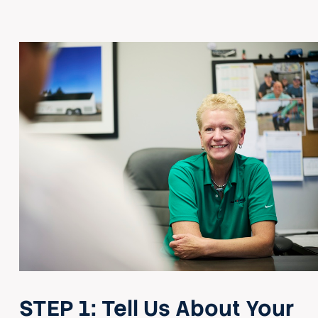
STEP 1:
Tell Us About Your