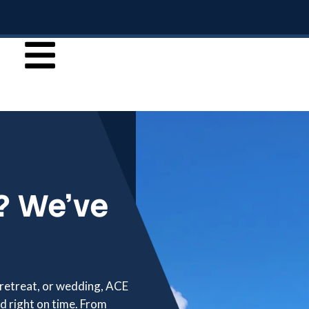
? We’ve
 retreat, or wedding, ACE
d right on time. From