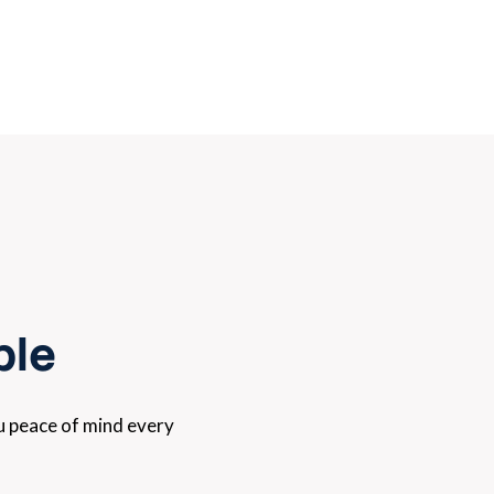
ple
ou peace of mind every