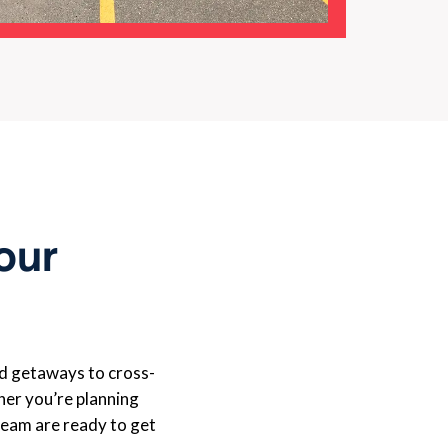
Your
d getaways to cross-
er you’re planning
 team are ready to get