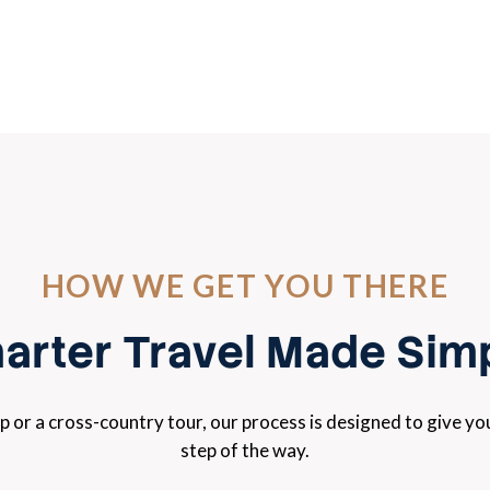
HOW WE GET YOU THERE
arter Travel Made Sim
ip or a cross-country tour, our process is designed to give y
step of the way.